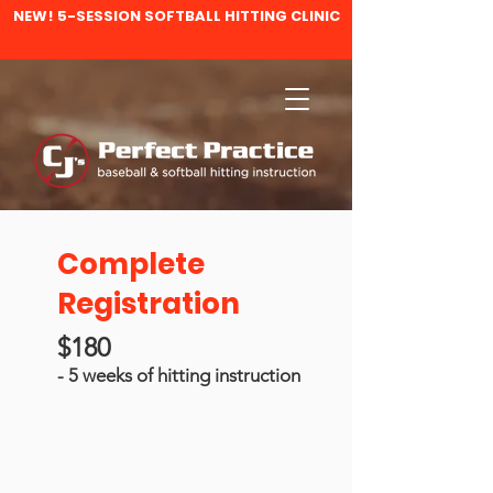
NEW! 5-SESSION SOFTBALL HITTING CLINIC
Complete
Registration
$180
- 5 weeks of hitting instruction