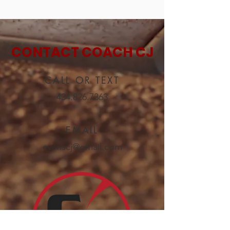
CONTACT COACH CJ
CALL OR TEXT
434.826.7363
EMAIL
evanscj@gmail.com