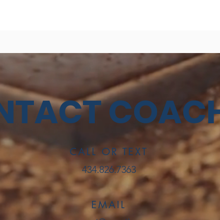
NTACT COACH
CALL OR TEXT
434.826.7363
EMAIL