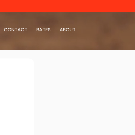
CONTACT
RATES
ABOUT