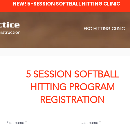
NEW! 5-SESSION SOFTBALL HITTING CLINIC
FBC HITTING CLINIC
5 SESSION SOFTBALL
HITTING PROGRAM
REGISTRATION
First name
Last name