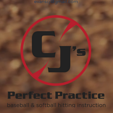
evanscj@gmail.com