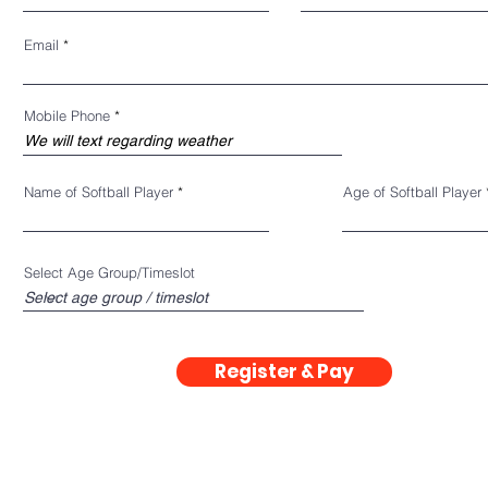
Email
Mobile Phone
Name of Softball Player
Age of Softball Player
Select Age Group/Timeslot
Register & Pay