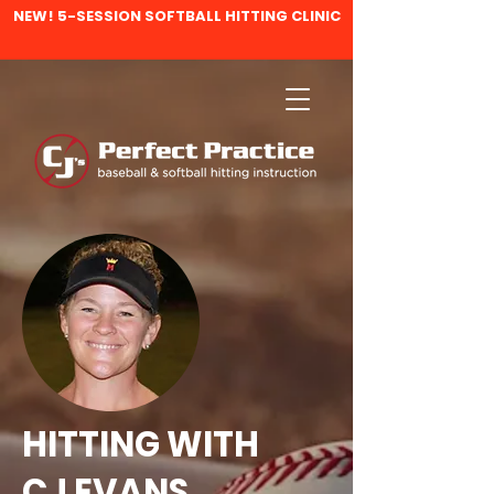
NEW! 5-SESSION SOFTBALL HITTING CLINIC
HITTING WITH
CJ EVANS