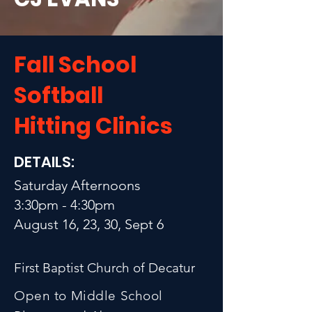
Fall School
Softball
Hitting Clinics
DETAILS:
Saturday Afternoons
3:30pm - 4:30pm
August 16, 23, 30, Sept 6
First Baptist Church of Decatur
Open to Middle School