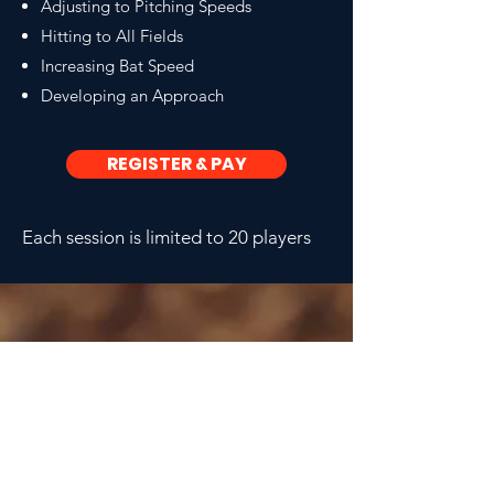
Adjusting to Pitching Speeds
Hitting to All Fields
Increasing Bat Speed
Developing an Approach
REGISTER & PAY
Each session is limited to 20 players
CONTACT COACH CJ
CALL OR TEXT
434.826.7363