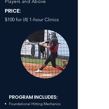
Players and Above
PRICE:
$100 for (4) 1-hour Clinics
PROGRAM INCLUDES:
Foundational Hitting Mechanics